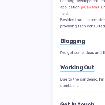
Leading development, an
application
@QewamX
. E
field.
Besides that, I’m remotel
providing tech consultati
Blogging
I’ve got some ideas and th
Working Out
Due to the pandemic, I’m
dumbbells.
Get in touch