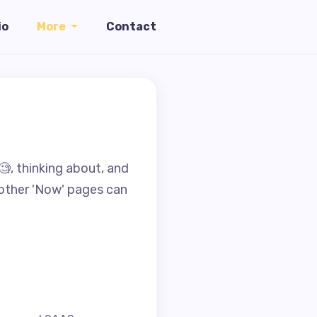
io
More
Contact
🧐, thinking about, and
f other 'Now' pages can