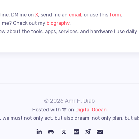
 line. DM me on
X
, send me an
email
, or use this
form
.
t me? Check out my
biography
.
ow about the tools, apps, services, and hardware I use daily
© 2026 Amr H. Diab
Hosted with 💙 on
Digital Ocean
 we must not only act, but also dream, not only plan, but al