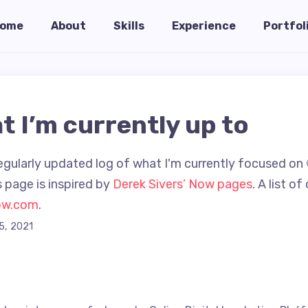
ome
About
Skills
Experience
Portfol
t I’m currently up to
egularly updated log of what I'm currently focused on 
 page is inspired by
Derek Sivers’ Now pages
. A list o
ow.com
.
5, 2021