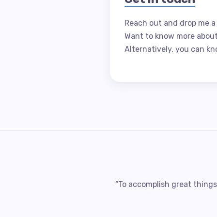
Reach out and drop me a
Want to know more abou
Alternatively, you can kn
“To accomplish great things,