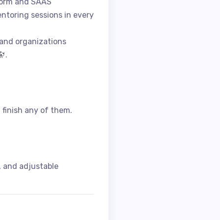
tform and SAAS
ntoring sessions in every
 and organizations
.
I finish any of them.
, and adjustable