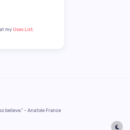
 at my
Uses List
.
so believe.” - Anatole France