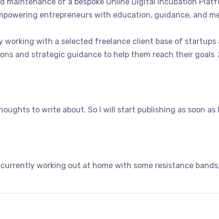
d maintenance of a bespoke Online Digital Incubation Pla
mpowering entrepreneurs with education, guidance, and me
y working with a selected freelance client base of startups
ons and strategic guidance to help them reach their goals 
oughts to write about. So I will start publishing as soon as 
 currently working out at home with some resistance bands