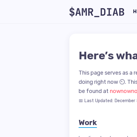
H
Here’s wha
This page serves as a r
doing right now ⏲. This
be found at
nownown
📅 Last Updated: December 
Work